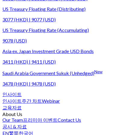
US Treasury Floating Rate (Distributing)
3077 (HKD) | 9077 (USD)
US Treasury Floating Rate (Accumulating)
9078 (USD)
Asia ex. Japan Investment Grade USD Bonds
3411 (HKD) | 9411 (USD)
New
Saudi Arabia Government Sukuk (Unhedged)
3478 (HKD) | 9478 (USD)
인사이트
인사이트
주간 차트
Webinar
교육자료
About Us
Our Team
프리미아 이벤트
Contact Us
공시 & 자료
EN
繁
简
한국어