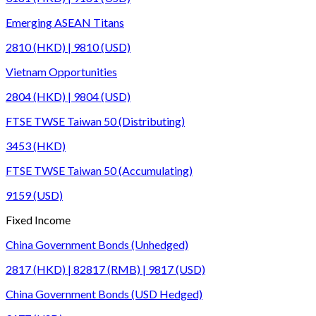
Emerging ASEAN Titans
2810 (HKD) | 9810 (USD)
Vietnam Opportunities
2804 (HKD) | 9804 (USD)
FTSE TWSE Taiwan 50 (Distributing)
3453 (HKD)
FTSE TWSE Taiwan 50 (Accumulating)
9159 (USD)
Fixed Income
China Government Bonds (Unhedged)
2817 (HKD) | 82817 (RMB) | 9817 (USD)
China Government Bonds (USD Hedged)