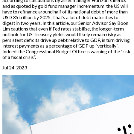
according to calculations by asset manager Horizon Kinetics
and as quoted by gold fund manager Incrementum, the US will
have to refinance around half of its national debt of more than
USD 35 trillion by 2025. That’s a lot of debt maturities to
digest in two years. In this article, our Senior Advisor Say Boon
Lim cautions that even if Fed rates stabilise, the longer-term
outlook for US Treasury yields would likely remain risky as
persistent deficits drive up debt relative to GDP, in turn driving
interest payments as a percentage of GDP up “vertically”.
Indeed, the Congressional Budget Office is warning of the “risk
of a fiscal crisis”.
Jul 24, 2023