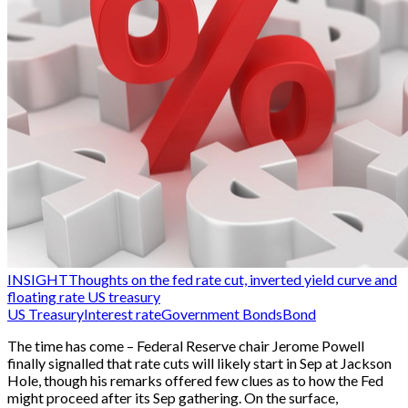
INSIGHT
Thoughts on the fed rate cut, inverted yield curve and
floating rate US treasury
US Treasury
Interest rate
Government Bonds
Bond
The time has come – Federal Reserve chair Jerome Powell
finally signalled that rate cuts will likely start in Sep at Jackson
Hole, though his remarks offered few clues as to how the Fed
might proceed after its Sep gathering. On the surface,