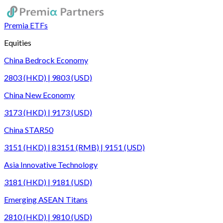
Premia ETFs
Equities
China Bedrock Economy
2803 (HKD) | 9803 (USD)
China New Economy
3173 (HKD) | 9173 (USD)
China STAR50
3151 (HKD) | 83151 (RMB) | 9151 (USD)
Asia Innovative Technology
3181 (HKD) | 9181 (USD)
Emerging ASEAN Titans
2810 (HKD) | 9810 (USD)