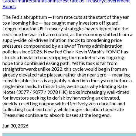
Global markets
Inflation
Interest rate
US Treasury
Government
Bonds
The Fed's abrupt turn — from rate cuts at the start of the year
to a looming hike — has caught many investors off guard.
Longer-duration US Treasury strategies have slipped into the
red since the war in Iran erupted, as the economy shifted from a
supply-side, oil-driven inflation shock to broadening price
pressures compounded by a slew of Trump administration
policies since 2025. New Fed Chair Kevin Warsh's FOMC has
struck a hawkish tone, stripping the market of any lingering
hope for a continued easing path. Yet his task is far from
straightforward: unlike 2022, this cycle would begin from an
already elevated rate plateau rather than near zero — meaning
considerable stress is arguably baked into the system before a
single hike lands. In this article, we discuss why Floating Rate
Notes (3077 / 9077 / 9078 HK) looks increasingly well-timed
for investors seeking to derisk by harvesting an elevated,
weekly-resetting coupon with effectively zero duration and
collecting front-end carry, while longer-duration fixed-rate
Treasuries continue to absorb losses at the long end.
Jun 30, 2026