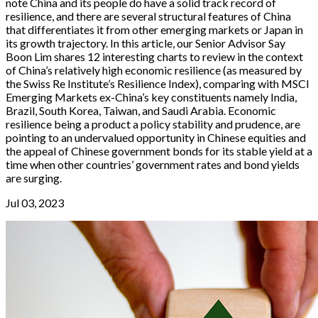
note China and its people do have a solid track record of
resilience, and there are several structural features of China
that differentiates it from other emerging markets or Japan in
its growth trajectory. In this article, our Senior Advisor Say
Boon Lim shares 12 interesting charts to review in the context
of China’s relatively high economic resilience (as measured by
the Swiss Re Institute’s Resilience Index), comparing with MSCI
Emerging Markets ex-China’s key constituents namely India,
Brazil, South Korea, Taiwan, and Saudi Arabia. Economic
resilience being a product a policy stability and prudence, are
pointing to an undervalued opportunity in Chinese equities and
the appeal of Chinese government bonds for its stable yield at a
time when other countries’ government rates and bond yields
are surging.
Jul 03, 2023