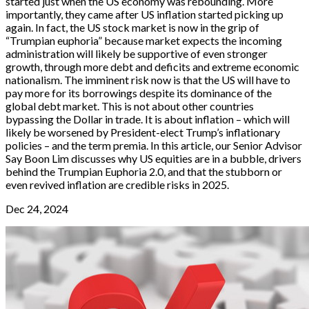
started just when the US economy was rebounding. More
importantly, they came after US inflation started picking up
again. In fact, the US stock market is now in the grip of
“Trumpian euphoria” because market expects the incoming
administration will likely be supportive of even stronger
growth, through more debt and deficits and extreme economic
nationalism. The imminent risk now is that the US will have to
pay more for its borrowings despite its dominance of the
global debt market. This is not about other countries
bypassing the Dollar in trade. It is about inflation – which will
likely be worsened by President-elect Trump’s inflationary
policies – and the term premia. In this article, our Senior Advisor
Say Boon Lim discusses why US equities are in a bubble, drivers
behind the Trumpian Euphoria 2.0, and that the stubborn or
even revived inflation are credible risks in 2025.
Dec 24, 2024