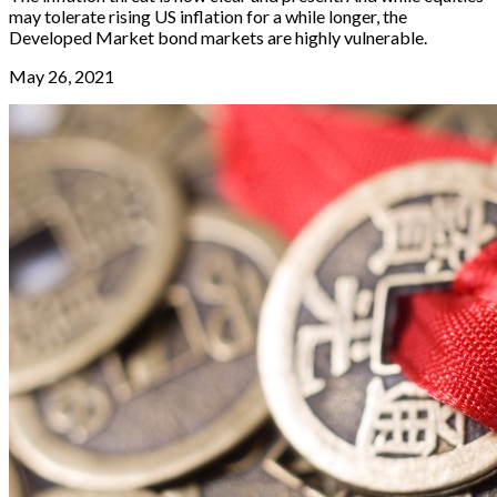
may tolerate rising US inflation for a while longer, the
Developed Market bond markets are highly vulnerable.
May 26, 2021