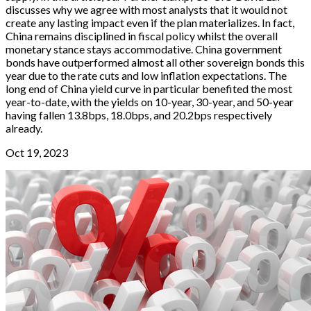
discusses why we agree with most analysts that it would not
create any lasting impact even if the plan materializes. In fact,
China remains disciplined in fiscal policy whilst the overall
monetary stance stays accommodative. China government
bonds have outperformed almost all other sovereign bonds this
year due to the rate cuts and low inflation expectations. The
long end of China yield curve in particular benefited the most
year-to-date, with the yields on 10-year, 30-year, and 50-year
having fallen 13.8bps, 18.0bps, and 20.2bps respectively
already.
Oct 19, 2023