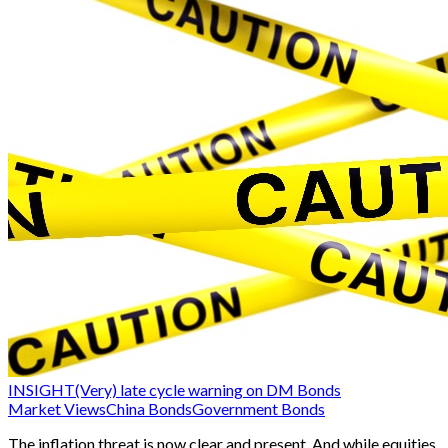
INSIGHT
(Very) late cycle warning on DM Bonds
Market Views
China Bonds
Government Bonds
The inflation threat is now clear and present. And while equities