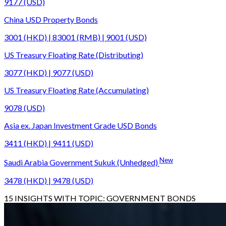
9177 (USD)
China USD Property Bonds
3001 (HKD) | 83001 (RMB) | 9001 (USD)
US Treasury Floating Rate (Distributing)
3077 (HKD) | 9077 (USD)
US Treasury Floating Rate (Accumulating)
9078 (USD)
Asia ex. Japan Investment Grade USD Bonds
3411 (HKD) | 9411 (USD)
New
Saudi Arabia Government Sukuk (Unhedged)
3478 (HKD) | 9478 (USD)
15
INSIGHTS WITH TOPIC:
GOVERNMENT BONDS