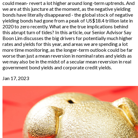
could mean- revert a lot higher around long-term uptrends. And
we are at this juncture at the moment, as the negative yielding
bonds have literally disappeared - the global stock of negative
yielding bonds had gone from a peak of US$18.4 trillion late in
2020 to zero recently. What are the true implications behind
this abrupt turn of tides? In this article, our Senior Advisor Say
Boon Lim discusses the big drivers for potentially much higher
rates and yields for this year, and areas we are spending a lot
more time monitoring, as the longer-term outlook could be far
worse than just a mean reversion in nominal rates and yields as
we may also be in the midst of a secular mean reversion in real
government bond yields and corporate credit yields.
Jan 17, 2023