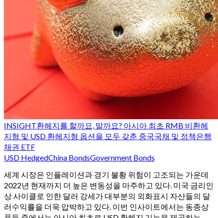
INSIGHT
환헤지를 할까요, 말까요? 아시아 최초 RMB 비환헤
지형 및 USD 환헤지형 옵션을 모두 갖춘 중국국채 및 정책은행
채권 ETF
USD Hedged
China Bonds
Government Bonds
세계 시장은 인플레이션과 경기 불황 위험이 고조되는 가운데
2022년 현재까지 더 높은 변동성을 마주하고 있다. 미국 금리인
상 사이클로 인한 달러 강세가 대부분의 외화표시 자산들의 달
러수익률을 더욱 압박하고 있다. 이번 인사이트에서는 동종상
품들 중에서는 아시아 최초로 USD 환헤지 기능을 제공하는