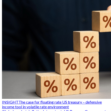
INSIGHT
The case for floating rate US treasury – defensive
income tool in volatile rate environment