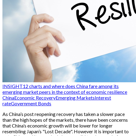
INSIGHT
12 charts and where does China fare among its
emerging market peers in the context of economic resilience
China
Economic Recovery
Emerging Markets
Interest
rate
Government Bonds
As China’s post reopening recovery has taken a slower pace
than the high hopes of the markets, there have been concerns
that China’s economic growth will be lower for longer
resembling Japan’s "Lost Decade". However it is important to