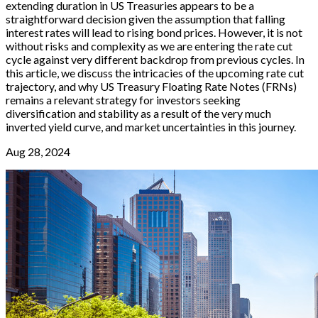
extending duration in US Treasuries appears to be a
straightforward decision given the assumption that falling
interest rates will lead to rising bond prices. However, it is not
without risks and complexity as we are entering the rate cut
cycle against very different backdrop from previous cycles. In
this article, we discuss the intricacies of the upcoming rate cut
trajectory, and why US Treasury Floating Rate Notes (FRNs)
remains a relevant strategy for investors seeking
diversification and stability as a result of the very much
inverted yield curve, and market uncertainties in this journey.
Aug 28, 2024