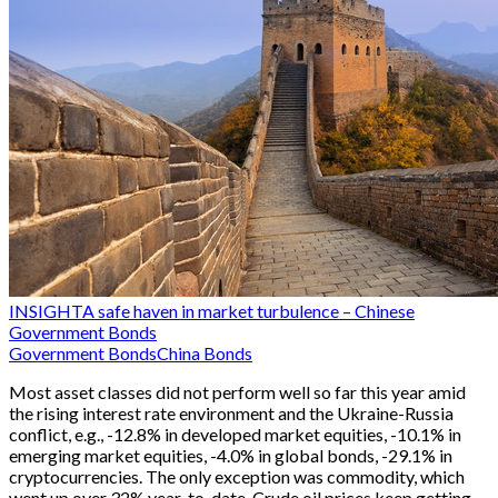
INSIGHT
A safe haven in market turbulence – Chinese
Government Bonds
Government Bonds
China Bonds
Most asset classes did not perform well so far this year amid
the rising interest rate environment and the Ukraine-Russia
conflict, e.g., -12.8% in developed market equities, -10.1% in
emerging market equities, -4.0% in global bonds, -29.1% in
cryptocurrencies. The only exception was commodity, which
went up over 32% year-to-date. Crude oil prices keep getting