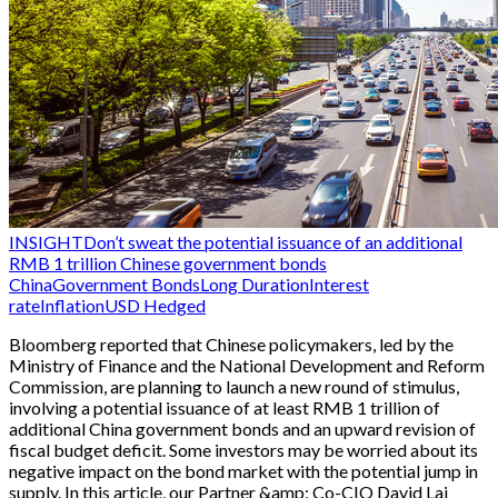
INSIGHT
Don’t sweat the potential issuance of an additional
RMB 1 trillion Chinese government bonds
China
Government Bonds
Long Duration
Interest
rate
Inflation
USD Hedged
Bloomberg reported that Chinese policymakers, led by the
Ministry of Finance and the National Development and Reform
Commission, are planning to launch a new round of stimulus,
involving a potential issuance of at least RMB 1 trillion of
additional China government bonds and an upward revision of
fiscal budget deficit. Some investors may be worried about its
negative impact on the bond market with the potential jump in
supply. In this article, our Partner &amp; Co-CIO David Lai