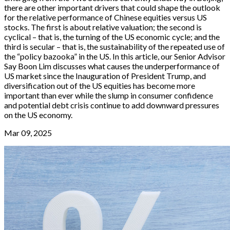
there are other important drivers that could shape the outlook
for the relative performance of Chinese equities versus US
stocks. The first is about relative valuation; the second is
cyclical – that is, the turning of the US economic cycle; and the
third is secular – that is, the sustainability of the repeated use of
the “policy bazooka” in the US. In this article, our Senior Advisor
Say Boon Lim discusses what causes the underperformance of
US market since the Inauguration of President Trump, and
diversification out of the US equities has become more
important than ever while the slump in consumer confidence
and potential debt crisis continue to add downward pressures
on the US economy.
Mar 09, 2025