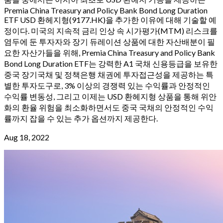
Premia China Treasury and Policy Bank Bond Long Duration
ETF USD 환헤지형(9177.HK)을 추가한 이유에 대해 기술할 예
정이다. 미국의 지속적 금리 인상 속 시가평가(MTM) 리스크를
염두에 둔 투자자와 장기 듀레이션 상품에 대한 자산배분이 필
요한 자산가들을 위해, Premia China Treasury and Policy Bank
Bond Long Duration ETF는 강력한 A1 국채 신용등급을 보유한
중국 장기국채 및 정책은행 채권에 투자접근성을 제공하는 특
별한 투자도구로, 3% 이상의 경쟁력 있는 수익률과 안정적인
수익률 변동성, 그리고 이제는 USD 환헤지형 상품을 통해 위안
화의 환율 위험을 최소화하면서도 중국 국채의 안정적인 수익
률까지 잡을 수 있는 추가 옵션까지 제공한다.
Aug 18, 2022