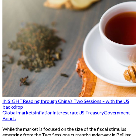
INSIGHT
Reading through China’s Two Sessions – with the US
backdrop
Global markets
Inflation
Interest rate
US Treasury
Government
Bonds
While the market is focused on the size of the fiscal stimulus
emerging from the Two Sessions currently underway in Beijing,