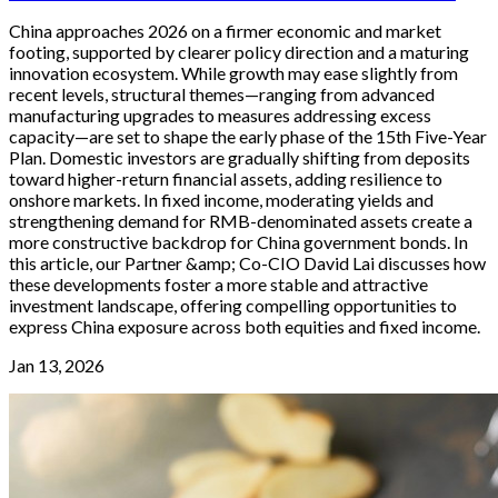
China approaches 2026 on a firmer economic and market
footing, supported by clearer policy direction and a maturing
innovation ecosystem. While growth may ease slightly from
recent levels, structural themes—ranging from advanced
manufacturing upgrades to measures addressing excess
capacity—are set to shape the early phase of the 15th Five-Year
Plan. Domestic investors are gradually shifting from deposits
toward higher-return financial assets, adding resilience to
onshore markets. In fixed income, moderating yields and
strengthening demand for RMB-denominated assets create a
more constructive backdrop for China government bonds. In
this article, our Partner &amp; Co-CIO David Lai discusses how
these developments foster a more stable and attractive
investment landscape, offering compelling opportunities to
express China exposure across both equities and fixed income.
Jan 13, 2026