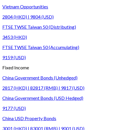
Vietnam Opportunities
2804 (HKD) | 9804 (USD)
FTSE TWSE Taiwan 50 (Distributing)
3453 (HKD)
FTSE TWSE Taiwan 50 (Accumulating)
9159 (USD)
Fixed Income
China Government Bonds (Unhedged)
2817 (HKD) | 82817 (RMB) | 9817 (USD)
China Government Bonds (USD Hedged)
9177 (USD)
China USD Property Bonds
3001 (HKD) | 83001 (RMB) | 9001 (USD)