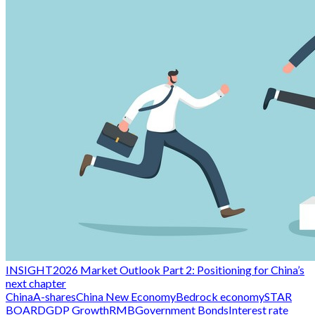
INSIGHT
2026 Market Outlook Part 2: Positioning for China’s
next chapter
China
A-shares
China New Economy
Bedrock economy
STAR
BOARD
GDP Growth
RMB
Government Bonds
Interest rate