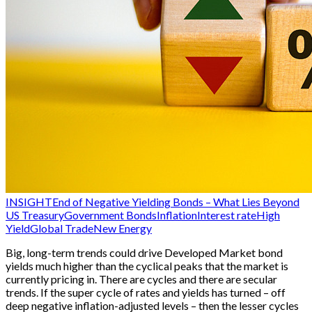
INSIGHT
End of Negative Yielding Bonds – What Lies Beyond
US Treasury
Government Bonds
Inflation
Interest rate
High
Yield
Global Trade
New Energy
Big, long-term trends could drive Developed Market bond
yields much higher than the cyclical peaks that the market is
currently pricing in. There are cycles and there are secular
trends. If the super cycle of rates and yields has turned – off
deep negative inflation-adjusted levels – then the lesser cycles