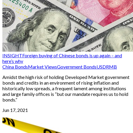
INSIGHT
Foreign buying of Chinese bonds is up again – and
here’s why
China Bonds
Market Views
Government Bonds
USD
RMB
Amidst the high risk of holding Developed Market government
bonds and credits in an environment of rising inflation and
historically low spreads, a frequent lament among institutions
and large family offices is “but our mandate requires us to hold
bonds.”
Jun 17, 2021