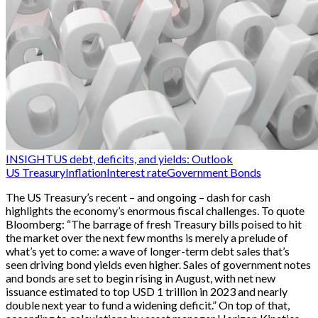
INSIGHT
US debt, deficits, and yields: Outlook
US Treasury
Inflation
Interest rate
Government Bonds
The US Treasury’s recent – and ongoing – dash for cash
highlights the economy’s enormous fiscal challenges. To quote
Bloomberg: “The barrage of fresh Treasury bills poised to hit
the market over the next few months is merely a prelude of
what’s yet to come: a wave of longer-term debt sales that’s
seen driving bond yields even higher. Sales of government notes
and bonds are set to begin rising in August, with net new
issuance estimated to top USD 1 trillion in 2023 and nearly
double next year to fund a widening deficit.” On top of that,