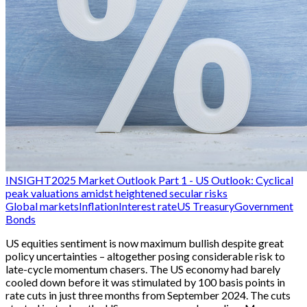
INSIGHT
2025 Market Outlook Part 1 - US Outlook: Cyclical
peak valuations amidst heightened secular risks
Global markets
Inflation
Interest rate
US Treasury
Government
Bonds
US equities sentiment is now maximum bullish despite great
policy uncertainties – altogether posing considerable risk to
late-cycle momentum chasers. The US economy had barely
cooled down before it was stimulated by 100 basis points in
rate cuts in just three months from September 2024. The cuts