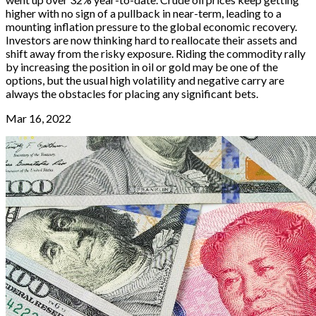
higher with no sign of a pullback in near-term, leading to a
mounting inflation pressure to the global economic recovery.
Investors are now thinking hard to reallocate their assets and
shift away from the risky exposure. Riding the commodity rally
by increasing the position in oil or gold may be one of the
options, but the usual high volatility and negative carry are
always the obstacles for placing any significant bets.
Mar 16, 2022