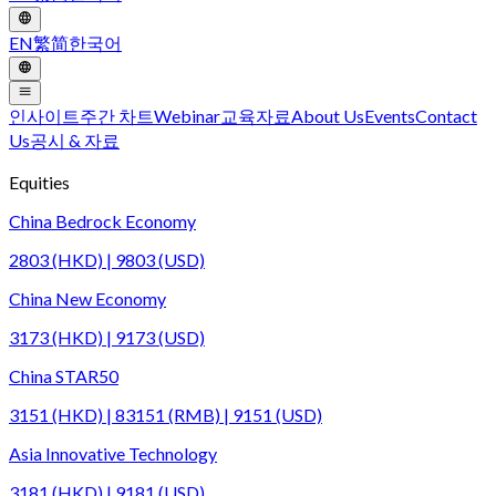
EN
繁
简
한국어
인사이트
주간 차트
Webinar
교육자료
About Us
Events
Contact
Us
공시 & 자료
Equities
China Bedrock Economy
2803 (HKD) | 9803 (USD)
China New Economy
3173 (HKD) | 9173 (USD)
China STAR50
3151 (HKD) | 83151 (RMB) | 9151 (USD)
Asia Innovative Technology
3181 (HKD) | 9181 (USD)