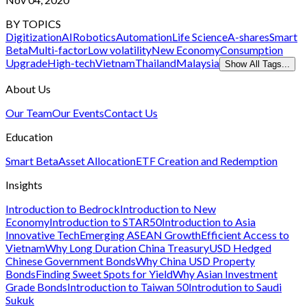
BY TOPICS
Digitization
AI
Robotics
Automation
Life Science
A-shares
Smart
Beta
Multi-factor
Low volatility
New Economy
Consumption
Upgrade
High-tech
Vietnam
Thailand
Malaysia
Show All Tags...
About Us
Our Team
Our Events
Contact Us
Education
Smart Beta
Asset Allocation
ETF Creation and Redemption
Insights
Introduction to Bedrock
Introduction to New
Economy
Introduction to STAR50
Introduction to Asia
Innovative Tech
Emerging ASEAN Growth
Efficient Access to
Vietnam
Why Long Duration China Treasury
USD Hedged
Chinese Government Bonds
Why China USD Property
Bonds
Finding Sweet Spots for Yield
Why Asian Investment
Grade Bonds
Introduction to Taiwan 50
Introdution to Saudi
Sukuk