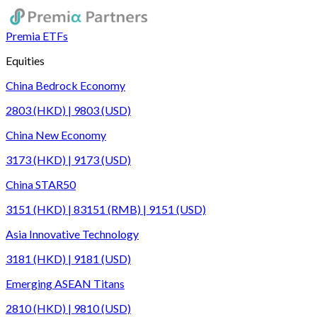
Premia ETFs
Equities
China Bedrock Economy
2803 (HKD) | 9803 (USD)
China New Economy
3173 (HKD) | 9173 (USD)
China STAR50
3151 (HKD) | 83151 (RMB) | 9151 (USD)
Asia Innovative Technology
3181 (HKD) | 9181 (USD)
Emerging ASEAN Titans
2810 (HKD) | 9810 (USD)