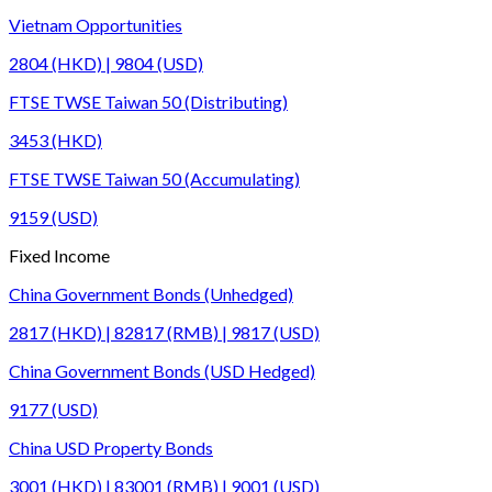
Vietnam Opportunities
2804 (HKD) | 9804 (USD)
FTSE TWSE Taiwan 50 (Distributing)
3453 (HKD)
FTSE TWSE Taiwan 50 (Accumulating)
9159 (USD)
Fixed Income
China Government Bonds (Unhedged)
2817 (HKD) | 82817 (RMB) | 9817 (USD)
China Government Bonds (USD Hedged)
9177 (USD)
China USD Property Bonds
3001 (HKD) | 83001 (RMB) | 9001 (USD)