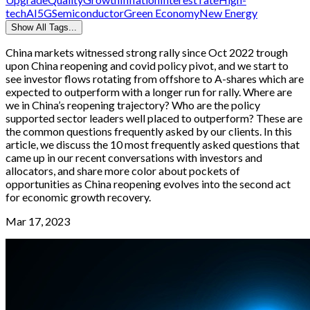
tech
AI
5G
Semiconductor
Green Economy
New Energy
Show All Tags...
China markets witnessed strong rally since Oct 2022 trough
upon China reopening and covid policy pivot, and we start to
see investor flows rotating from offshore to A-shares which are
expected to outperform with a longer run for rally. Where are
we in China’s reopening trajectory? Who are the policy
supported sector leaders well placed to outperform? These are
the common questions frequently asked by our clients. In this
article, we discuss the 10 most frequently asked questions that
came up in our recent conversations with investors and
allocators, and share more color about pockets of
opportunities as China reopening evolves into the second act
for economic growth recovery.
Mar 17, 2023