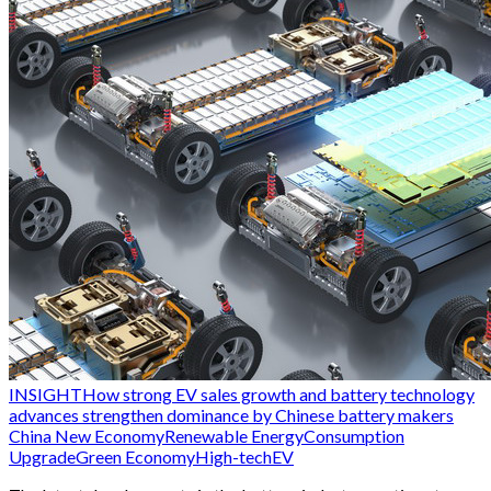
INSIGHT
How strong EV sales growth and battery technology
advances strengthen dominance by Chinese battery makers
China New Economy
Renewable Energy
Consumption
Upgrade
Green Economy
High-tech
EV