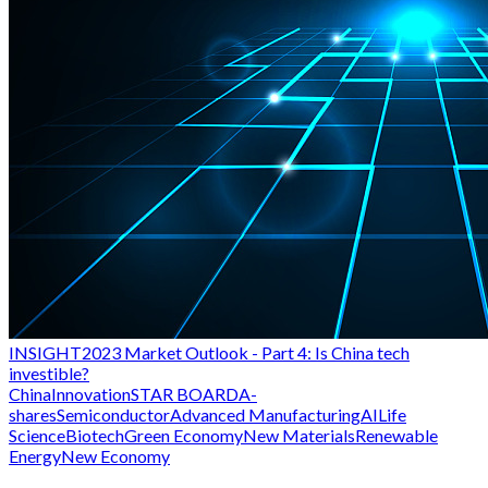
INSIGHT
2023 Market Outlook - Part 4: Is China tech
investible?
China
Innovation
STAR BOARD
A-
shares
Semiconductor
Advanced Manufacturing
AI
Life
Science
Biotech
Green Economy
New Materials
Renewable
Energy
New Economy