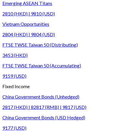
Emerging ASEAN Titans
2810 (HKD) | 9810 (USD)
Vietnam Opportunities
2804 (HKD) | 9804 (USD)
FTSE TWSE Taiwan 50 (Distributing)
3453 (HKD)
FTSE TWSE Taiwan 50 (Accumulating)
9159 (USD)
Fixed Income
China Government Bonds (Unhedged)
2817 (HKD) | 82817 (RMB) | 9817 (USD)
China Government Bonds (USD Hedged)
9177 (USD)