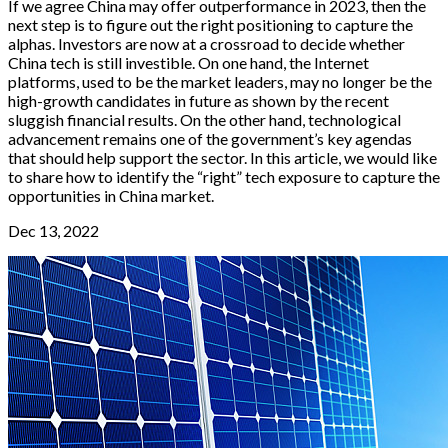
If we agree China may offer outperformance in 2023, then the
next step is to figure out the right positioning to capture the
alphas. Investors are now at a crossroad to decide whether
China tech is still investible. On one hand, the Internet
platforms, used to be the market leaders, may no longer be the
high-growth candidates in future as shown by the recent
sluggish financial results. On the other hand, technological
advancement remains one of the government’s key agendas
that should help support the sector. In this article, we would like
to share how to identify the “right” tech exposure to capture the
opportunities in China market.
Dec 13, 2022