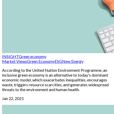
INSIGHT
Green economy
Market Views
Green Economy
ESG
New Energy
According to the United Nation Environment Programme, an
inclusive green economy is an alternative to today's dominant
economic model, which exacerbates inequalities, encourages
waste, triggers resource scarcities, and generates widespread
threats to the environment and human health.
Jan 22, 2021