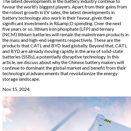
The latest developments in the battery industry continue to
favour the world’s biggest players. Apart from their gains from
the robust growth in EV sales, the latest developments in
battery technology also work in their favour, given their
significant investments in R&amp;D spending. Over the next
five years or so, lithium iron phosphate (LFP) and ternary
(NCM) lithium batteries will remain the mainstream products in
the mass and high-end segments respectively. These are the
products that CATL and BYD lead globally. Beyond that, CATL
and BYD are already moving rapidly in the area of solid-state
batteries (SSBs), a potentially disruptive technology. In this
article, we discuss about why the Chinese battery makers will
continue to dominant the global market and benefit from their
technological advancements that revolutionize the energy
storage landscape.
Nov 15, 2024