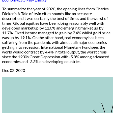
To summarize the year of 2020, the opening lines from Charles
Dicken’s A Tale of twin cities sounds like an accurate
description. It was certainly the best of times and the worst of
times. Global equities have been doing reasonably well with
developed market up by 12.0% and emerging market up by
11.7%. Fixed income managed to gain by 7.4% whilst gold price
was up by 19.1%. On the other hand, real economy has been
suffering from the pandemic with almost all major economies
getting into recession. International Monetary Fund sees the
world would contract by 4.4% in total output, the worst crisis
since the 1930s Great Depression with -5.8% among advanced
economies and -3.3% on developing countries.
Dec 02, 2020