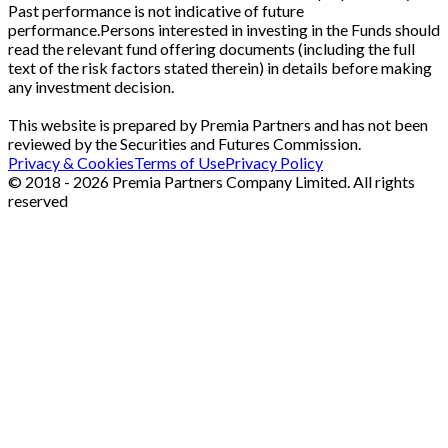
Past performance is not indicative of future
performance.Persons interested in investing in the Funds should
read the relevant fund offering documents (including the full
text of the risk factors stated therein) in details before making
any investment decision.
This website is prepared by Premia Partners and has not been
reviewed by the Securities and Futures Commission.
Privacy & Cookies
Terms of Use
Privacy Policy
© 2018 - 2026 Premia Partners Company Limited. All rights
reserved