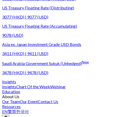
US Treasury Floating Rate (Distributing)
3077 (HKD) | 9077 (USD)
US Treasury Floating Rate (Accumulating)
9078 (USD)
Asia ex. Japan Investment Grade USD Bonds
3411 (HKD) | 9411 (USD)
New
Saudi Arabia Government Sukuk (Unhedged)
3478 (HKD) | 9478 (USD)
Insights
Insights
Chart Of the Week
Webinar
Education
About Us
Our Team
Our Event
Contact Us
Resources
EN
繁
简
한국어