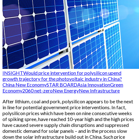
INSIGHT
Would price intervention for polysilicon upend
growth trajectory for the photovoltaic industry in China?
China New Economy
STAR BOARD
Asia Innovation
Green
Economy
2060 net-zero
New Energy
New Infrastructure
After lithium, coal and pork, polysilicon appears to be the next
in line for potential government price interventions. In fact,
polysilicon prices which have been on nine consecutive weeks
of spiking spree, have reached 10-year high and the high prices
have caused severe supply chain disruptions and suppressed
domestic demand for solar panels – and in the process slow
down the solar infrastructure build out in China. Such price