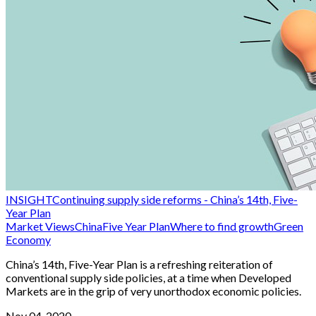
INSIGHT
Continuing supply side reforms - China’s 14th, Five-
Year Plan
Market Views
China
Five Year Plan
Where to find growth
Green
Economy
China’s 14th, Five-Year Plan is a refreshing reiteration of
conventional supply side policies, at a time when Developed
Markets are in the grip of very unorthodox economic policies.
Nov 04, 2020