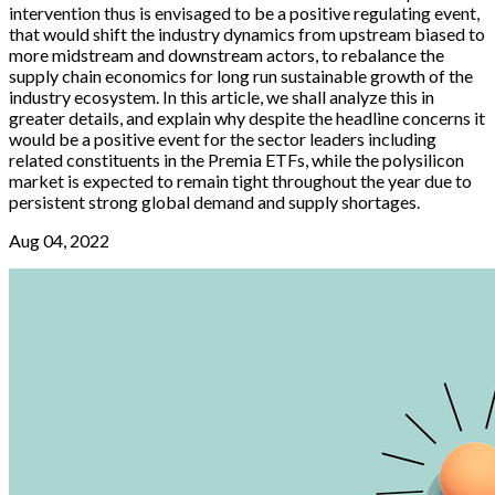
intervention thus is envisaged to be a positive regulating event,
that would shift the industry dynamics from upstream biased to
more midstream and downstream actors, to rebalance the
supply chain economics for long run sustainable growth of the
industry ecosystem. In this article, we shall analyze this in
greater details, and explain why despite the headline concerns it
would be a positive event for the sector leaders including
related constituents in the Premia ETFs, while the polysilicon
market is expected to remain tight throughout the year due to
persistent strong global demand and supply shortages.
Aug 04, 2022