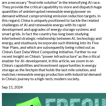
are a necessary “final mile solution” in the intensifying AI race.
They provide the critical capability to store and dispatch huge
quantities of uninterrupted renewable energy/power on
demand without compromising emission reduction targets. In
this regard, China is uniquely positioned to tackle the related
challenges of AI and renewable energy with its rapid
development and upgrades of energy storage systems and
smart grids. In fact the country has long been studying
intertwined strategic relationship between AI, technology and
energy, and studiously incorporate such thinking into its Five
Year Plans, and which are subsequently being rolled out as
China’s East Data West Computing initiative. Further to our
recent insight on China’s “power infrastructure” as the critical
enabler for AI-development, in this article, we zoom in on
China’s capabilities and investment opportunities in energy
storage as the linchpin that holds the last mile solution, and
matches renewable energy production with industrial demand
in China’s journey to a high-tech, modern society.
Sep 11, 2024