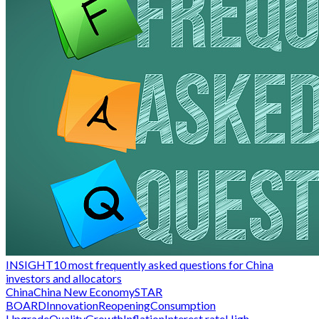
INSIGHT
10 most frequently asked questions for China
investors and allocators
China
China New Economy
STAR
BOARD
Innovation
Reopening
Consumption
Upgrade
QualityGrowth
Inflation
Interest rate
High-