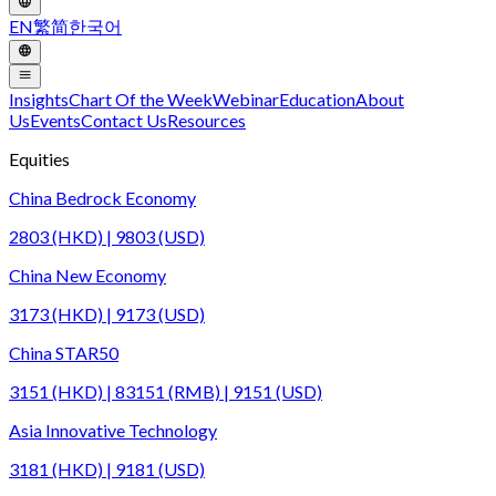
EN
繁
简
한국어
Insights
Chart Of the Week
Webinar
Education
About
Us
Events
Contact Us
Resources
Equities
China Bedrock Economy
2803 (HKD) | 9803 (USD)
China New Economy
3173 (HKD) | 9173 (USD)
China STAR50
3151 (HKD) | 83151 (RMB) | 9151 (USD)
Asia Innovative Technology
3181 (HKD) | 9181 (USD)