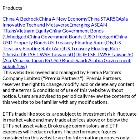
Products
China A Bedrock
China A New Economy
China STAR50
Asia
Innovative Tech and Metaverse
Emerging ASEAN
Titans
Vietnam Equity
China Government Bonds
(Unhedged)
China Government Bonds (USD Hedged)
China
USD Property Bonds
US Treasury Floating Rate (Dis)
US
Treasury Floating Rate (Acc)
US Treasury Floating Rate
(Unlisted)
FTSE TWSE Taiwan 50 (Dis)
FTSE TWSE Taiwan 50
(Acc)
Asia ex. Japan IG USD Bonds
Saudi Arabia Government
Sukuk (Dis)
This website is owned and managed by Premia Partners
Company Limited ("Premia Partners") . Premia Partners
reserves the right to change, modify, add or delete any content
and the terms & conditions of use of this website without
notice. Users are advised to periodically review the contents of
this website to be familiar with any modifications.
ETFs trade like stocks, are subject to investment risk, fluctuate
in market value and may trade at prices above or below the
ETFs net asset value. Brokerage commissions and ETF
expenses will reduce returns.The performance figures
contained on this website are for information purposes only.