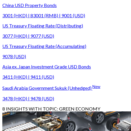
China USD Property Bonds
3001 (HKD) | 83001 (RMB) | 9001 (USD)
US Treasury Floating Rate (Distributing)
3077 (HKD) | 9077 (USD)
US Treasury Floating Rate (Accumulating)
9078 (USD)
Asia ex. Japan Investment Grade USD Bonds
3411 (HKD) | 9411 (USD)
New
Saudi Arabia Government Sukuk (Unhedged)
3478 (HKD) | 9478 (USD)
8
INSIGHTS WITH TOPIC:
GREEN ECONOMY