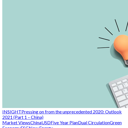
INSIGHT
Pressing on from the unprecedented 2020: Outlook
2021 (Part 1 – China)
Market Views
China
USD
Five Year Plan
Dual Circulation
Green
Economy
ESG
New Energy