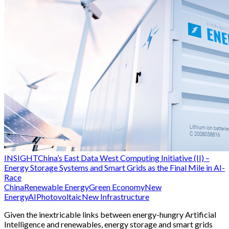
INSIGHT
China’s East Data West Computing Initiative (II) –
Energy Storage Systems and Smart Grids as the Final Mile in AI-
Race
China
Renewable Energy
Green Economy
New
Energy
AI
Photovoltaic
New Infrastructure
Given the inextricable links between energy-hungry Artificial
Intelligence and renewables, energy storage and smart grids