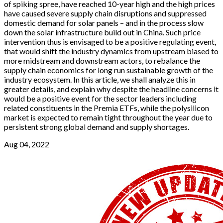
of spiking spree, have reached 10-year high and the high prices
have caused severe supply chain disruptions and suppressed
domestic demand for solar panels – and in the process slow
down the solar infrastructure build out in China. Such price
intervention thus is envisaged to be a positive regulating event,
that would shift the industry dynamics from upstream biased to
more midstream and downstream actors, to rebalance the
supply chain economics for long run sustainable growth of the
industry ecosystem. In this article, we shall analyze this in
greater details, and explain why despite the headline concerns it
would be a positive event for the sector leaders including
related constituents in the Premia ETFs, while the polysilicon
market is expected to remain tight throughout the year due to
persistent strong global demand and supply shortages.
Aug 04, 2022