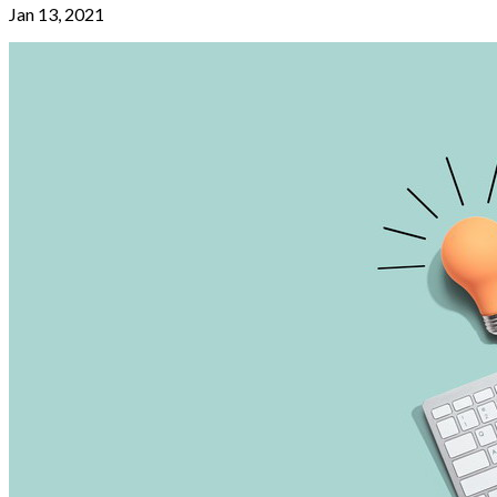
Jan 13, 2021