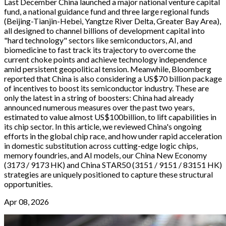
Last December China launched a major national venture capital
fund, a national guidance fund and three large regional funds
(Beijing-Tianjin-Hebei, Yangtze River Delta, Greater Bay Area),
all designed to channel billions of development capital into
"hard technology" sectors like semiconductors, AI, and
biomedicine to fast track its trajectory to overcome the
current choke points and achieve technology independence
amid persistent geopolitical tension. Meanwhile, Bloomberg
reported that China is also considering a US$70 billion package
of incentives to boost its semiconductor industry. These are
only the latest in a string of boosters: China had already
announced numerous measures over the past two years,
estimated to value almost US$100billion, to lift capabilities in
its chip sector. In this article, we reviewed China's ongoing
efforts in the global chip race, and how under rapid acceleration
in domestic substitution across cutting-edge logic chips,
memory foundries, and AI models, our China New Economy
(3173 / 9173 HK) and China STAR50 (3151 / 9151 / 83151 HK)
strategies are uniquely positioned to capture these structural
opportunities.
Apr 08, 2026