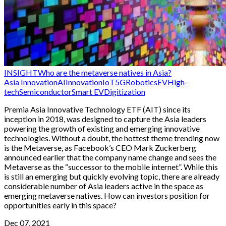
INSIGHT
Who are the metaverse natives in Asia?
Asia Innovation
AI
Innovation
IoT
5G
Robotics
EV
High-
tech
Semiconductor
Smart EV
Digitization
Premia Asia Innovative Technology ETF (AIT) since its
inception in 2018, was designed to capture the Asia leaders
powering the growth of existing and emerging innovative
technologies. Without a doubt, the hottest theme trending now
is the Metaverse, as Facebook’s CEO Mark Zuckerberg
announced earlier that the company name change and sees the
Metaverse as the “successor to the mobile internet”. While this
is still an emerging but quickly evolving topic, there are already
considerable number of Asia leaders active in the space as
emerging metaverse natives. How can investors position for
opportunities early in this space?
Dec 07, 2021