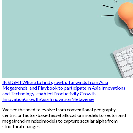
INSIGHT
Where to find growth: Tailwinds from Asia
Megatrends, and Playbook to participate in Asia Innovations
and Technology-enabled Productivity Growth
Innovation
Growth
Asia Innovation
Metaverse
We see the need to evolve from conventional geography
centric or factor-based asset allocation models to sector and
megatrend-minded models to capture secular alpha from
structural changes.