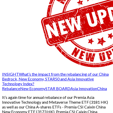
INSIGHT
What’s the impact from the rebalancing of our China
Bedrock, New Economy, STAR50 and Asia Innovative
Technology Index?
Rebalance
New Economy
STAR BOARD
Asia Innovation
China
It’s again time for annual rebalance of our Premia Asia
Innovative Technology and Metaverse Theme ETF (3181 HK)
as well as our China A-shares ETFs - Premia CSI Caixin China
New Economy ETF (3173 HK), Premia CSI Caixin China