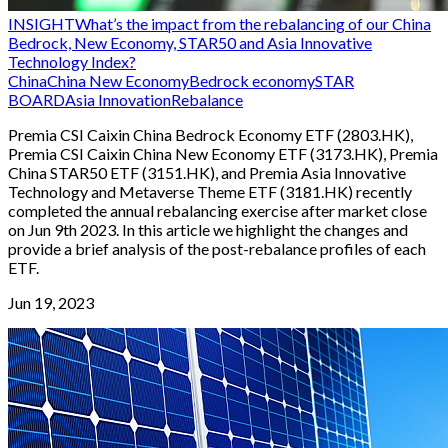
INSIGHT
What’s the impact from the rebalancing of our China
Bedrock, New Economy, STAR50 and Asia Innovative
Technology Index?
China
China New Economy
Bedrock economy
STAR
BOARD
Asia Innovation
Rebalance
Premia CSI Caixin China Bedrock Economy ETF (2803.HK),
Premia CSI Caixin China New Economy ETF (3173.HK), Premia
China STAR50 ETF (3151.HK), and Premia Asia Innovative
Technology and Metaverse Theme ETF (3181.HK) recently
completed the annual rebalancing exercise after market close
on Jun 9th 2023. In this article we highlight the changes and
provide a brief analysis of the post-rebalance profiles of each
ETF.
Jun 19, 2023