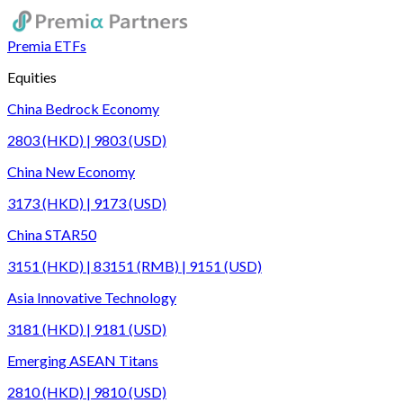
Premia ETFs
Equities
China Bedrock Economy
2803 (HKD) | 9803 (USD)
China New Economy
3173 (HKD) | 9173 (USD)
China STAR50
3151 (HKD) | 83151 (RMB) | 9151 (USD)
Asia Innovative Technology
3181 (HKD) | 9181 (USD)
Emerging ASEAN Titans
2810 (HKD) | 9810 (USD)