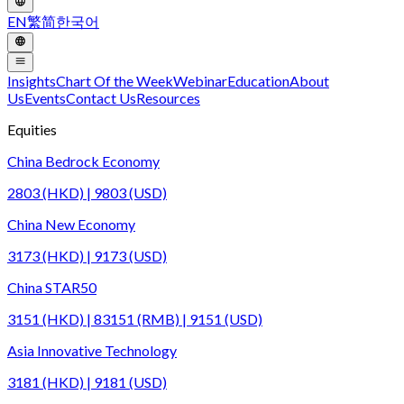
EN
繁
简
한국어
Insights
Chart Of the Week
Webinar
Education
About
Us
Events
Contact Us
Resources
Equities
China Bedrock Economy
2803 (HKD) | 9803 (USD)
China New Economy
3173 (HKD) | 9173 (USD)
China STAR50
3151 (HKD) | 83151 (RMB) | 9151 (USD)
Asia Innovative Technology
3181 (HKD) | 9181 (USD)