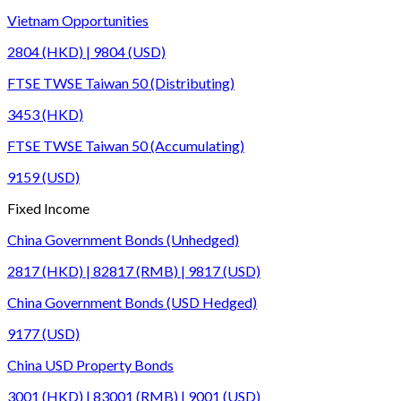
Vietnam Opportunities
2804 (HKD) | 9804 (USD)
FTSE TWSE Taiwan 50 (Distributing)
3453 (HKD)
FTSE TWSE Taiwan 50 (Accumulating)
9159 (USD)
Fixed Income
China Government Bonds (Unhedged)
2817 (HKD) | 82817 (RMB) | 9817 (USD)
China Government Bonds (USD Hedged)
9177 (USD)
China USD Property Bonds
3001 (HKD) | 83001 (RMB) | 9001 (USD)