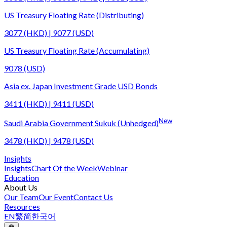
US Treasury Floating Rate (Distributing)
3077 (HKD) | 9077 (USD)
US Treasury Floating Rate (Accumulating)
9078 (USD)
Asia ex. Japan Investment Grade USD Bonds
3411 (HKD) | 9411 (USD)
New
Saudi Arabia Government Sukuk (Unhedged)
3478 (HKD) | 9478 (USD)
Insights
Insights
Chart Of the Week
Webinar
Education
About Us
Our Team
Our Event
Contact Us
Resources
EN
繁
简
한국어