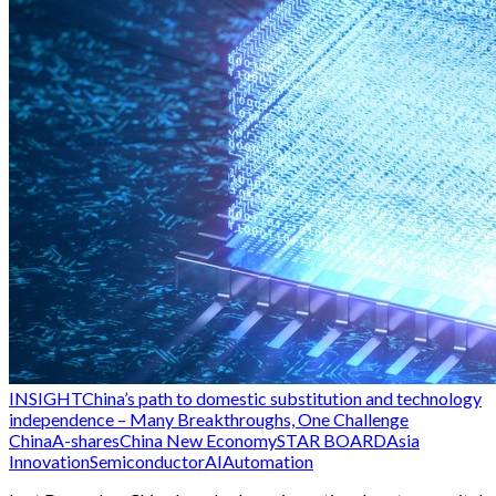
INSIGHT
China’s path to domestic substitution and technology
independence – Many Breakthroughs, One Challenge
China
A-shares
China New Economy
STAR BOARD
Asia
Innovation
Semiconductor
AI
Automation