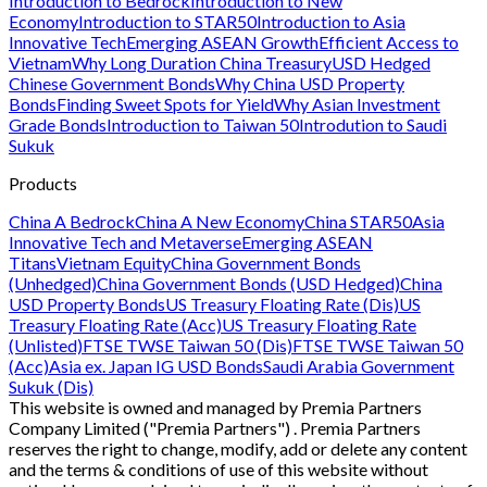
Introduction to Bedrock
Introduction to New
Economy
Introduction to STAR50
Introduction to Asia
Innovative Tech
Emerging ASEAN Growth
Efficient Access to
Vietnam
Why Long Duration China Treasury
USD Hedged
Chinese Government Bonds
Why China USD Property
Bonds
Finding Sweet Spots for Yield
Why Asian Investment
Grade Bonds
Introduction to Taiwan 50
Introdution to Saudi
Sukuk
Products
China A Bedrock
China A New Economy
China STAR50
Asia
Innovative Tech and Metaverse
Emerging ASEAN
Titans
Vietnam Equity
China Government Bonds
(Unhedged)
China Government Bonds (USD Hedged)
China
USD Property Bonds
US Treasury Floating Rate (Dis)
US
Treasury Floating Rate (Acc)
US Treasury Floating Rate
(Unlisted)
FTSE TWSE Taiwan 50 (Dis)
FTSE TWSE Taiwan 50
(Acc)
Asia ex. Japan IG USD Bonds
Saudi Arabia Government
Sukuk (Dis)
This website is owned and managed by Premia Partners
Company Limited ("Premia Partners") . Premia Partners
reserves the right to change, modify, add or delete any content
and the terms & conditions of use of this website without