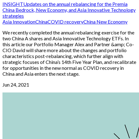
INSIGHT
Updates on the annual rebalancing for the Premia
China Bedrock, New Economy, and Asia Innovative Technology
strategies
Asia Innovation
China
COVID recovery
China New Economy
We recently completed the annual rebalancing exercise for the
two China A shares and Asia Innovative Technology ETFs. In
this article our Portfolio Manager Alex and Partner &amp; Co-
CIO David will share more about the changes and portfolio
characteristics post-rebalancing, which further align with
strategic focuses of China’s 14th Five Year Plan, and recalibrate
for opportunities in the new normal as COVID recovery in
China and Asia enters the next stage.
Jun 24, 2021