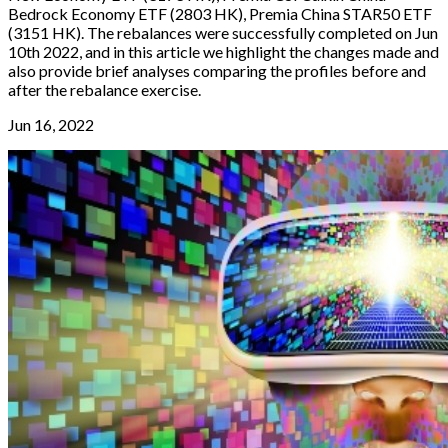
Bedrock Economy ETF (2803 HK), Premia China STAR50 ETF
(3151 HK). The rebalances were successfully completed on Jun
10th 2022, and in this article we highlight the changes made and
also provide brief analyses comparing the profiles before and
after the rebalance exercise.
Jun 16, 2022