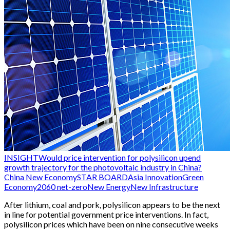
INSIGHT
Would price intervention for polysilicon upend
growth trajectory for the photovoltaic industry in China?
China New Economy
STAR BOARD
Asia Innovation
Green
Economy
2060 net-zero
New Energy
New Infrastructure
After lithium, coal and pork, polysilicon appears to be the next
in line for potential government price interventions. In fact,
polysilicon prices which have been on nine consecutive weeks