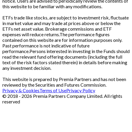
notice. Users are advised to periodically review the contents of
this website to be familiar with any modifications.
ETFs trade like stocks, are subject to investment risk, fluctuate
in market value and may trade at prices above or below the
ETFs net asset value. Brokerage commissions and ETF
expenses will reduce returns.The performance figures
contained on this website are for information purposes only.
Past performance is not indicative of future
performance.Persons interested in investing in the Funds should
read the relevant fund offering documents (including the full
text of the risk factors stated therein) in details before making
any investment decision.
This website is prepared by Premia Partners and has not been
reviewed by the Securities and Futures Commission.
Privacy & Cookies
Terms of Use
Privacy Policy
© 2018 - 2026 Premia Partners Company Limited. All rights
reserved