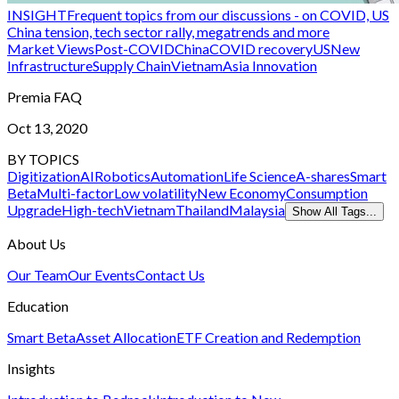
INSIGHT
Frequent topics from our discussions - on COVID, US
China tension, tech sector rally, megatrends and more
Market Views
Post-COVID
China
COVID recovery
US
New
Infrastructure
Supply Chain
Vietnam
Asia Innovation
Premia FAQ
Oct 13, 2020
BY TOPICS
Digitization
AI
Robotics
Automation
Life Science
A-shares
Smart
Beta
Multi-factor
Low volatility
New Economy
Consumption
Upgrade
High-tech
Vietnam
Thailand
Malaysia
Show All Tags...
About Us
Our Team
Our Events
Contact Us
Education
Smart Beta
Asset Allocation
ETF Creation and Redemption
Insights