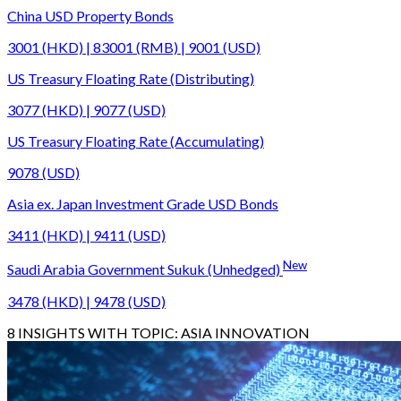
China USD Property Bonds
3001 (HKD) | 83001 (RMB) | 9001 (USD)
US Treasury Floating Rate (Distributing)
3077 (HKD) | 9077 (USD)
US Treasury Floating Rate (Accumulating)
9078 (USD)
Asia ex. Japan Investment Grade USD Bonds
3411 (HKD) | 9411 (USD)
New
Saudi Arabia Government Sukuk (Unhedged)
3478 (HKD) | 9478 (USD)
8
INSIGHTS WITH TOPIC:
ASIA INNOVATION