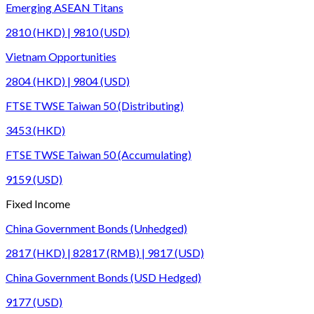
Emerging ASEAN Titans
2810 (HKD) | 9810 (USD)
Vietnam Opportunities
2804 (HKD) | 9804 (USD)
FTSE TWSE Taiwan 50 (Distributing)
3453 (HKD)
FTSE TWSE Taiwan 50 (Accumulating)
9159 (USD)
Fixed Income
China Government Bonds (Unhedged)
2817 (HKD) | 82817 (RMB) | 9817 (USD)
China Government Bonds (USD Hedged)
9177 (USD)