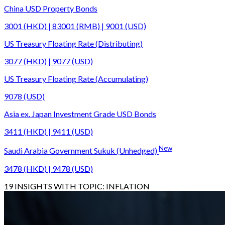
China USD Property Bonds
3001 (HKD) | 83001 (RMB) | 9001 (USD)
US Treasury Floating Rate (Distributing)
3077 (HKD) | 9077 (USD)
US Treasury Floating Rate (Accumulating)
9078 (USD)
Asia ex. Japan Investment Grade USD Bonds
3411 (HKD) | 9411 (USD)
New
Saudi Arabia Government Sukuk (Unhedged)
3478 (HKD) | 9478 (USD)
19
INSIGHTS WITH TOPIC:
INFLATION