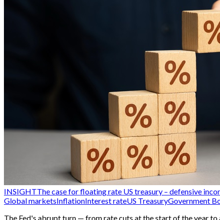
INSIGHT
The case for floating rate US treasury – defensive inco
Global markets
Inflation
Interest rate
US Treasury
Government B
The Fed's abrupt turn — from rate cuts at the start of the year t