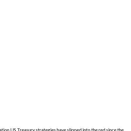
tion US Treasury strategies have slipped into the red since the