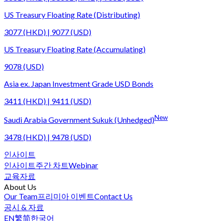
US Treasury Floating Rate (Distributing)
3077 (HKD) | 9077 (USD)
US Treasury Floating Rate (Accumulating)
9078 (USD)
Asia ex. Japan Investment Grade USD Bonds
3411 (HKD) | 9411 (USD)
New
Saudi Arabia Government Sukuk (Unhedged)
3478 (HKD) | 9478 (USD)
인사이트
인사이트
주간 차트
Webinar
교육자료
About Us
Our Team
프리미아 이벤트
Contact Us
공시 & 자료
EN
繁
简
한국어