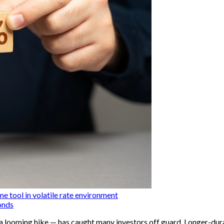
me tool in volatile rate environment
onds
o a looming hike — has caught many investors off guard. Longer-dura