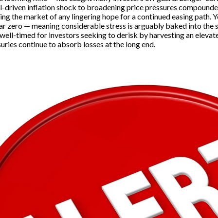
oil-driven inflation shock to broadening price pressures compound
 the market of any lingering hope for a continued easing path. Yet
r zero — meaning considerable stress is arguably baked into the sys
ell-timed for investors seeking to derisk by harvesting an elevat
uries continue to absorb losses at the long end.