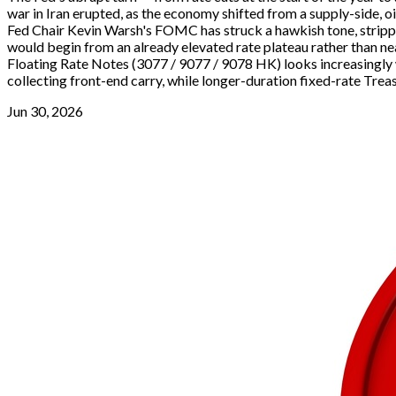
war in Iran erupted, as the economy shifted from a supply-side, 
Fed Chair Kevin Warsh's FOMC has struck a hawkish tone, stripping
would begin from an already elevated rate plateau rather than nea
Floating Rate Notes (3077 / 9077 / 9078 HK) looks increasingly w
collecting front-end carry, while longer-duration fixed-rate Treas
Jun 30, 2026