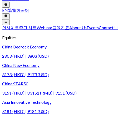
EN
繁
简
한국어
인사이트
주간 차트
Webinar
교육자료
About Us
Events
Contact U
Equities
China Bedrock Economy
2803 (HKD) | 9803 (USD)
China New Economy
3173 (HKD) | 9173 (USD)
China STAR50
3151 (HKD) | 83151 (RMB) | 9151 (USD)
Asia Innovative Technology
3181 (HKD) | 9181 (USD)