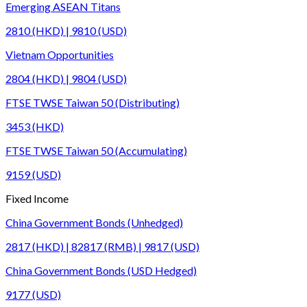
Emerging ASEAN Titans
2810 (HKD) | 9810 (USD)
Vietnam Opportunities
2804 (HKD) | 9804 (USD)
FTSE TWSE Taiwan 50 (Distributing)
3453 (HKD)
FTSE TWSE Taiwan 50 (Accumulating)
9159 (USD)
Fixed Income
China Government Bonds (Unhedged)
2817 (HKD) | 82817 (RMB) | 9817 (USD)
China Government Bonds (USD Hedged)
9177 (USD)