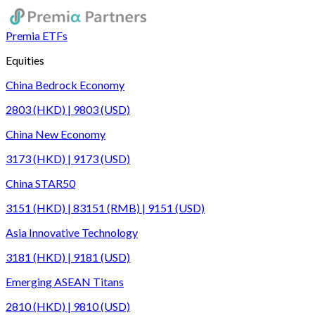
Premia ETFs
Equities
China Bedrock Economy
2803 (HKD) | 9803 (USD)
China New Economy
3173 (HKD) | 9173 (USD)
China STAR50
3151 (HKD) | 83151 (RMB) | 9151 (USD)
Asia Innovative Technology
3181 (HKD) | 9181 (USD)
Emerging ASEAN Titans
2810 (HKD) | 9810 (USD)