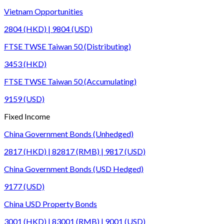
Vietnam Opportunities
2804 (HKD) | 9804 (USD)
FTSE TWSE Taiwan 50 (Distributing)
3453 (HKD)
FTSE TWSE Taiwan 50 (Accumulating)
9159 (USD)
Fixed Income
China Government Bonds (Unhedged)
2817 (HKD) | 82817 (RMB) | 9817 (USD)
China Government Bonds (USD Hedged)
9177 (USD)
China USD Property Bonds
3001 (HKD) | 83001 (RMB) | 9001 (USD)