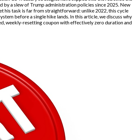
ed by a slew of Trump administration policies since 2025. New
 his task is far from straightforward: unlike 2022, this cycle
tem before a single hike lands. In this article, we discuss why
ed, weekly-resetting coupon with effectively zero duration and